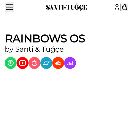
RAINBOWS OS
by
Santi & Tuğçe