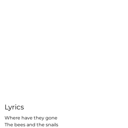
Lyrics
Where have they gone
The bees and the snails