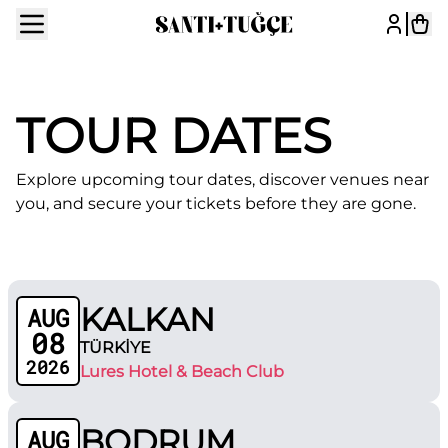
TOUR DATES
Explore upcoming tour dates, discover venues near
you, and secure your tickets before they are gone.
KALKAN
AUG
08
TÜRKİYE
2026
Lures Hotel & Beach Club
BODRUM
AUG