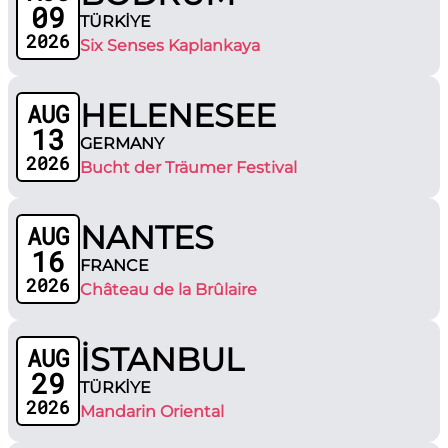
09
TÜRKİYE
2026
Six Senses Kaplankaya
HELENESEE
AUG
13
GERMANY
2026
Bucht der Träumer Festival
NANTES
AUG
16
FRANCE
2026
Château de la Brûlaire
İSTANBUL
AUG
29
TÜRKİYE
2026
Mandarin Oriental